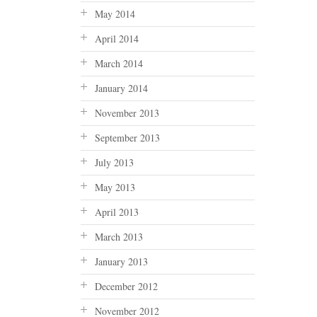
May 2014
April 2014
March 2014
January 2014
November 2013
September 2013
July 2013
May 2013
April 2013
March 2013
January 2013
December 2012
November 2012