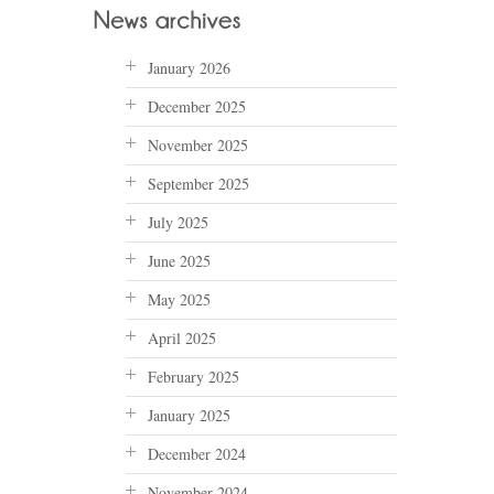
January 2026
December 2025
November 2025
September 2025
July 2025
June 2025
May 2025
April 2025
February 2025
January 2025
December 2024
November 2024