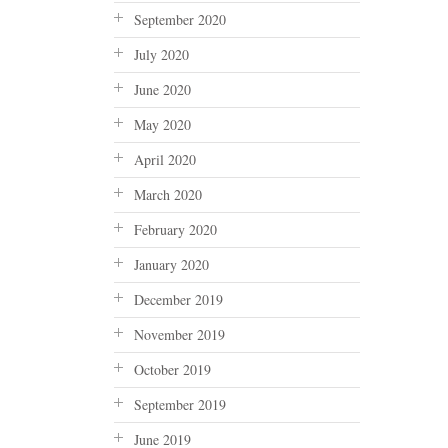
September 2020
July 2020
June 2020
May 2020
April 2020
March 2020
February 2020
January 2020
December 2019
November 2019
October 2019
September 2019
June 2019