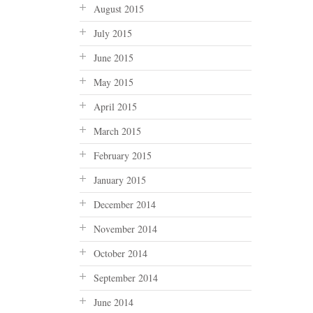
August 2015
July 2015
June 2015
May 2015
April 2015
March 2015
February 2015
January 2015
December 2014
November 2014
October 2014
September 2014
June 2014