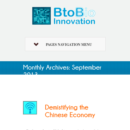
PAGES NAVIGATION MENU