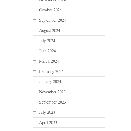
October 2024
September 2024
August 2024
July 2024
June 2024
March 2024
February 2024
January 2024
November 2023
September 2023
July 2023
April 2023