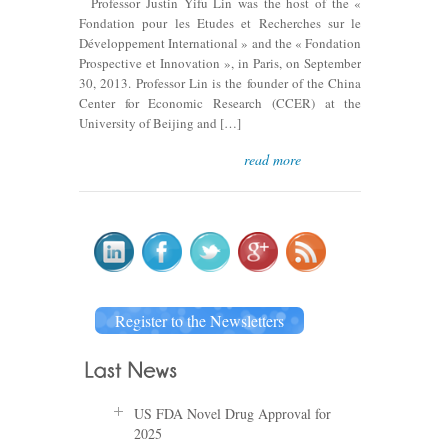
Professor Justin Yifu Lin was the host of the «
Fondation pour les Etudes et Recherches sur le
Développement International » and the « Fondation
Prospective et Innovation », in Paris, on September
30, 2013. Professor Lin is the founder of the China
Center for Economic Research (CCER) at the
University of Beijing and […]
read more
Register to the Newsletters
US FDA Novel Drug Approval for
2025