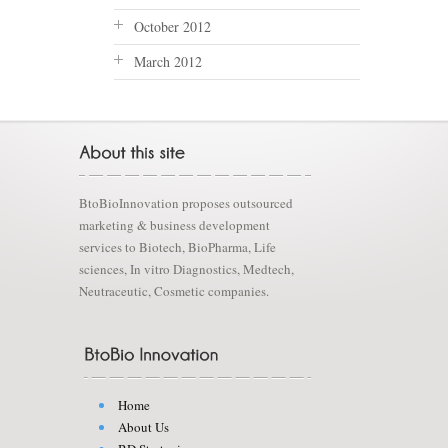
October 2012
March 2012
BtoBioInnovation proposes outsourced
marketing & business development
services to Biotech, BioPharma, Life
sciences, In vitro Diagnostics, Medtech,
Neutraceutic, Cosmetic companies.
Home
About Us