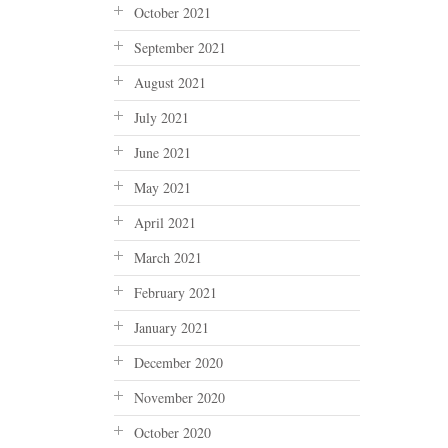
October 2021
September 2021
August 2021
July 2021
June 2021
May 2021
April 2021
March 2021
February 2021
January 2021
December 2020
November 2020
October 2020