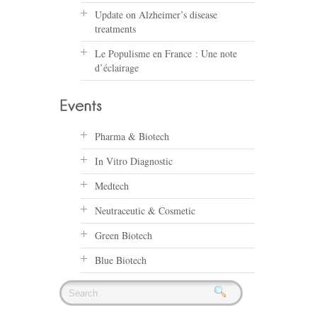
Update on Alzheimer’s disease
treatments
Le Populisme en France : Une note
d’éclairage
Pharma & Biotech
In Vitro Diagnostic
Medtech
Neutraceutic & Cosmetic
Green Biotech
Blue Biotech