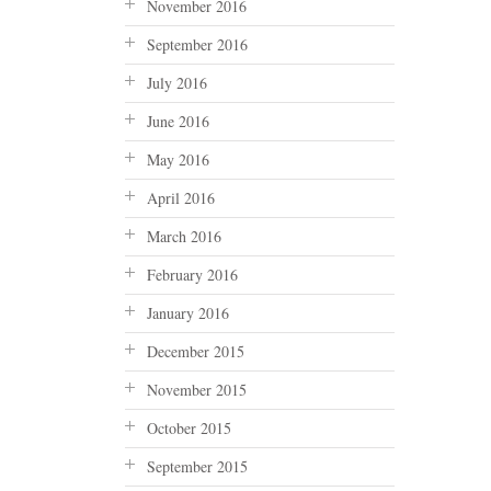
November 2016
September 2016
July 2016
June 2016
May 2016
April 2016
March 2016
February 2016
January 2016
December 2015
November 2015
October 2015
September 2015