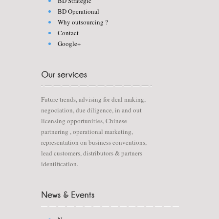
BD Strategic
BD Operational
Why outsourcing ?
Contact
Google+
Future trends, advising for deal making,
negociation, due diligence, in and out
licensing opportunities, Chinese
partnering , operational marketing,
representation on business conventions,
lead customers, distributors & partners
identification.