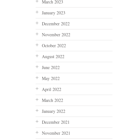
March 2023
January 2023
December 2022
November 2022
October 2022
August 2022
June 2022
May 2022
April 2022
March 2022
January 2022
December 2021
November 2021