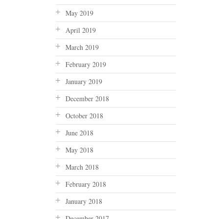
May 2019
April 2019
March 2019
February 2019
January 2019
December 2018
October 2018
June 2018
May 2018
March 2018
February 2018
January 2018
December 2017