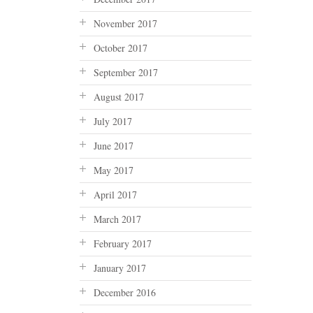
November 2017
October 2017
September 2017
August 2017
July 2017
June 2017
May 2017
April 2017
March 2017
February 2017
January 2017
December 2016