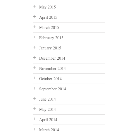
May 2015
April 2015
March 2015
February 2015
January 2015
December 2014
November 2014
October 2014
September 2014
June 2014
May 2014
April 2014
March 2014