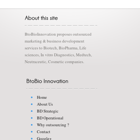
BtoBioInnovation proposes outsourced
marketing & business development
services to Biotech, BioPharma, Life
sciences, In vitro Diagnostics, Medtech,
Neutraceutic, Cosmetic companies.
Home
About Us
BD Strategic
BD Operational
Why outsourcing ?
Contact
Google+