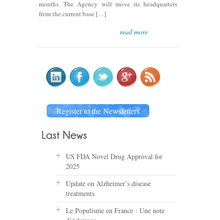
months. The Agency will move its headquarters
from the current base […]
read more
Register to the Newsletters
US FDA Novel Drug Approval for
2025
Update on Alzheimer’s disease
treatments
Le Populisme en France : Une note