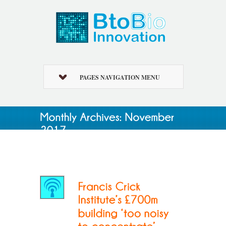
PAGES NAVIGATION MENU