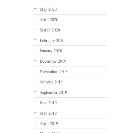
May 2020
April 2020
March 2020
February 2020
January 2020
December 2019
November 2019
October 2019
September 2019
June 2019
May 2019
April 2019