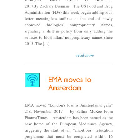
2017By Zachary Brennan The US Food and Drug
Administration (FDA) this week began adding four-
letter meaningless suffixes at the end of newly
approved biologics' nonproprietary names,
signaling a shift in policy from only adding the
suffixes to biosimilars' nonproprietary names since
2015. The […]
read more
EMA move: “London’s loss is Amsterdam’s gain”
21st November 2017 by Selina McKee From
PharmaTimes Amsterdam has been named as the
new home of the European Medicines Agency,
triggering the start of an “ambitious” relocation
programme that must be completed within 16