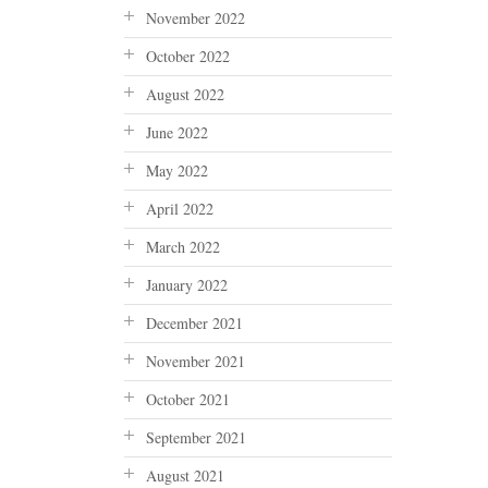
November 2022
October 2022
August 2022
June 2022
May 2022
April 2022
March 2022
January 2022
December 2021
November 2021
October 2021
September 2021
August 2021