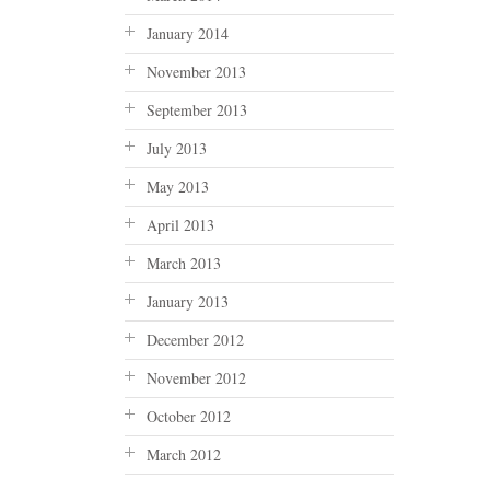
January 2014
November 2013
September 2013
July 2013
May 2013
April 2013
March 2013
January 2013
December 2012
November 2012
October 2012
March 2012