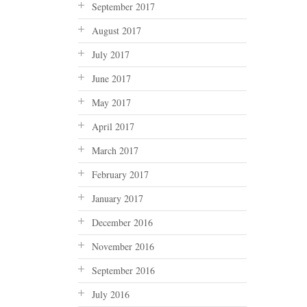
September 2017
August 2017
July 2017
June 2017
May 2017
April 2017
March 2017
February 2017
January 2017
December 2016
November 2016
September 2016
July 2016