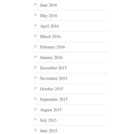
June 2016
May 2016
April 2016
March 2016
February 2016
January 2016
December 2015
November 2015
October 2015
September 2015
August 2015
July 2015
June 2015