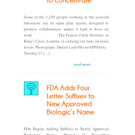
Some of the 1,250 people working at the year-old
laboratory say its open plan layout, designed to
produce collaboration, makes it hard to focus on
work The Francis Crick Institute, in
King’s Cross, London, is carrying out tests on noise
levels. Photograph: Daniel Leal-Olivas/AFP/Getty
Tuesday 21 […]
read more
FDA Begins Adding Suffixes to Newly Approved
Biologics' Names Posted 17 November