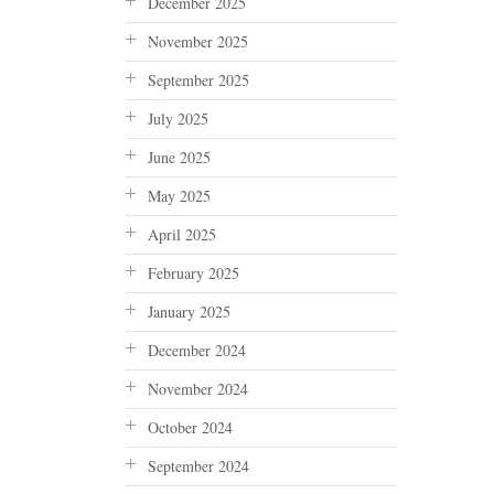
December 2025
November 2025
September 2025
July 2025
June 2025
May 2025
April 2025
February 2025
January 2025
December 2024
November 2024
October 2024
September 2024