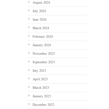
August 2024
July 2024
June 2024
March 2024
February 2024
January 2024
November 2023
September 2023
July 2023
April 2023
March 2023
January 2023
December 2022