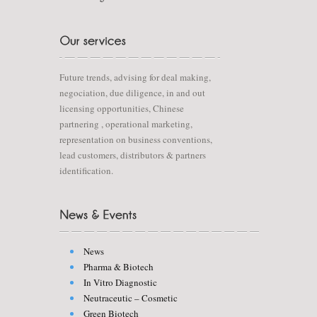
Future trends, advising for deal making,
negociation, due diligence, in and out
licensing opportunities, Chinese
partnering , operational marketing,
representation on business conventions,
lead customers, distributors & partners
identification.
News
Pharma & Biotech
In Vitro Diagnostic
Neutraceutic – Cosmetic
Green Biotech