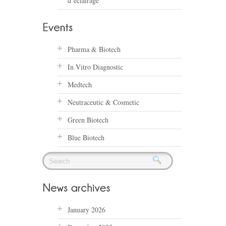
d’éclairage
Pharma & Biotech
In Vitro Diagnostic
Medtech
Neutraceutic & Cosmetic
Green Biotech
Blue Biotech
January 2026