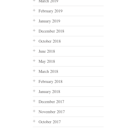
March 2019
February 2019
January 2019
December 2018
October 2018
June 2018
May 2018
March 2018
February 2018
January 2018
December 2017
November 2017
October 2017