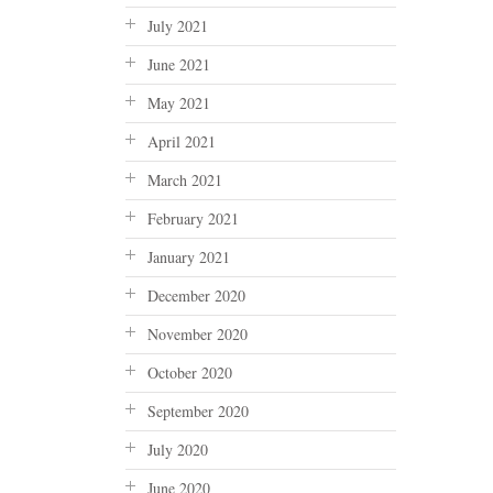
July 2021
June 2021
May 2021
April 2021
March 2021
February 2021
January 2021
December 2020
November 2020
October 2020
September 2020
July 2020
June 2020