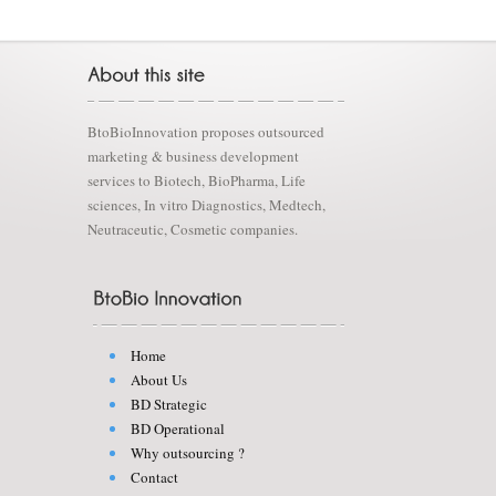
BtoBioInnovation proposes outsourced
marketing & business development
services to Biotech, BioPharma, Life
sciences, In vitro Diagnostics, Medtech,
Neutraceutic, Cosmetic companies.
Home
About Us
BD Strategic
BD Operational
Why outsourcing ?
Contact