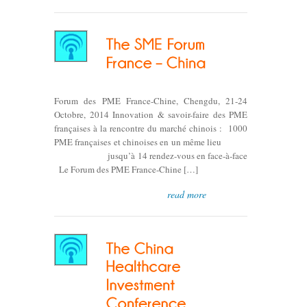
Forum des PME France-Chine, Chengdu, 21-24
Octobre, 2014 Innovation & savoir-faire des PME
françaises à la rencontre du marché chinois : 1000
PME françaises et chinoises en un même lieu
jusqu’à 14 rendez-vous en face-à-face
Le Forum des PME France-Chine […]
read more