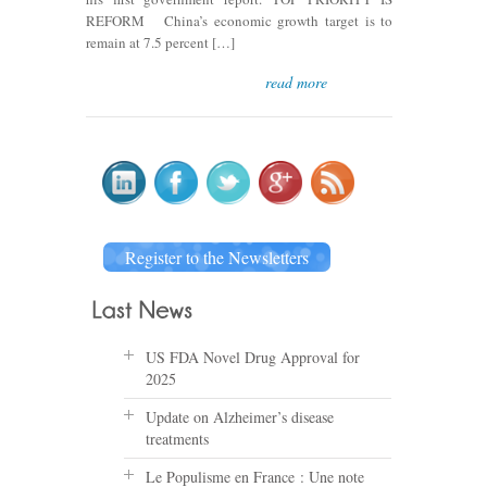
REFORM China’s economic growth target is to
remain at 7.5 percent […]
read more
Register to the Newsletters
US FDA Novel Drug Approval for
2025
Update on Alzheimer’s disease
treatments
Le Populisme en France : Une note