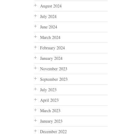
August 2024
July 2024
June 2024
March 2024
February 2024
January 2024
November 2023
September 2023
July 2023
April 2023
March 2023
January 2023
December 2022