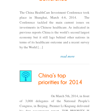
The China HealthCare Investment Conference took
place in Shanghai, March 4-6, 2014. The
Conference tackled the main current issues on
investments in Chinese healthcare. As indicated in
previous reports China is the world’s second largest
economy but it still lags behind other nations in
terms of its healthcare outcome and a recent survey
by the World […]
read more
On March 5th, 2014, in front
of 3,000 delegates of the National People’s
Congress, in Beijing, Premier Li Keqiang delivered
his first government report. TOP PRIORITY IS