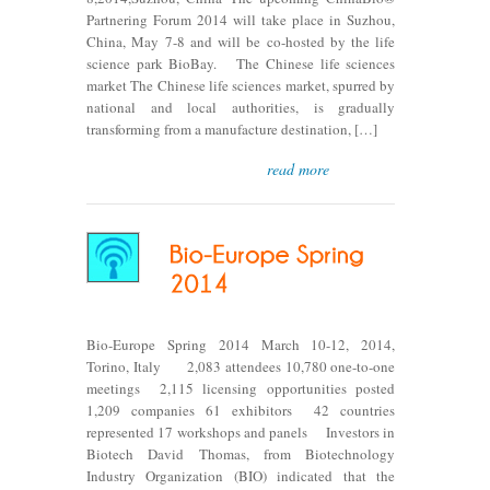
Partnering Forum 2014 will take place in Suzhou,
China, May 7-8 and will be co-hosted by the life
science park BioBay. The Chinese life sciences
market The Chinese life sciences market, spurred by
national and local authorities, is gradually
transforming from a manufacture destination, […]
read more
Bio-Europe Spring 2014 March 10-12, 2014,
Torino, Italy 2,083 attendees 10,780 one-to-one
meetings 2,115 licensing opportunities posted
1,209 companies 61 exhibitors 42 countries
represented 17 workshops and panels Investors in
Biotech David Thomas, from Biotechnology
Industry Organization (BIO) indicated that the