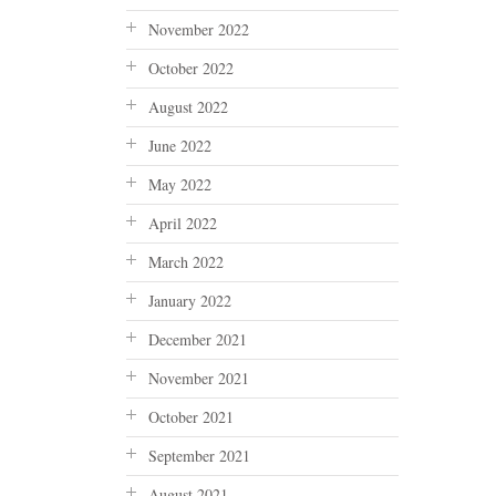
November 2022
October 2022
August 2022
June 2022
May 2022
April 2022
March 2022
January 2022
December 2021
November 2021
October 2021
September 2021
August 2021