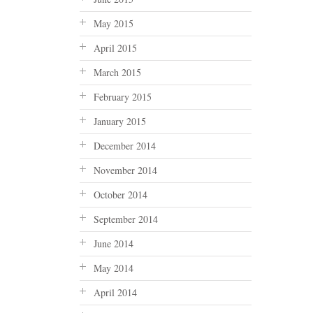
May 2015
April 2015
March 2015
February 2015
January 2015
December 2014
November 2014
October 2014
September 2014
June 2014
May 2014
April 2014