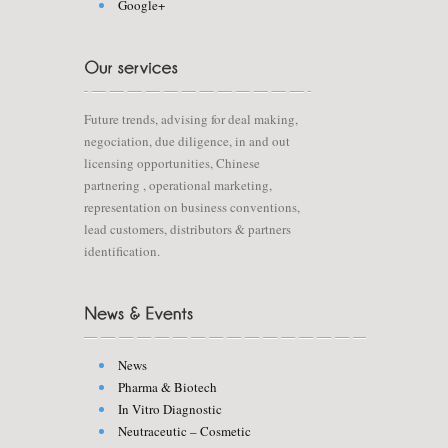
Google+
Future trends, advising for deal making,
negociation, due diligence, in and out
licensing opportunities, Chinese
partnering , operational marketing,
representation on business conventions,
lead customers, distributors & partners
identification.
News
Pharma & Biotech
In Vitro Diagnostic
Neutraceutic – Cosmetic