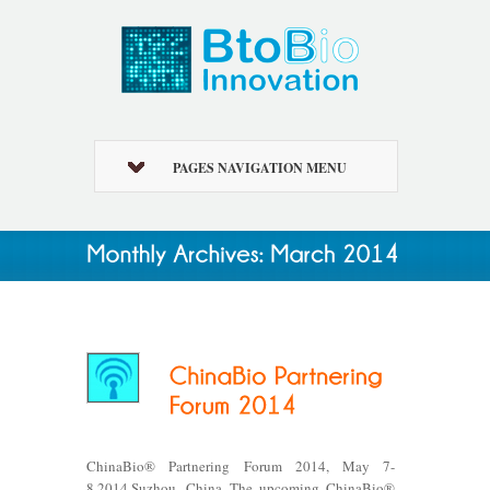
PAGES NAVIGATION MENU
ChinaBio® Partnering Forum 2014, May 7-
8,2014,Suzhou, China The upcoming ChinaBio®