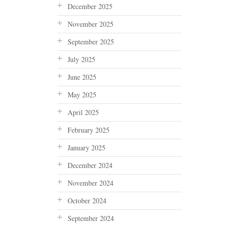
December 2025
November 2025
September 2025
July 2025
June 2025
May 2025
April 2025
February 2025
January 2025
December 2024
November 2024
October 2024
September 2024