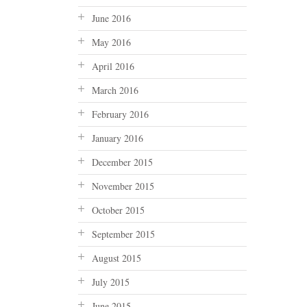
June 2016
May 2016
April 2016
March 2016
February 2016
January 2016
December 2015
November 2015
October 2015
September 2015
August 2015
July 2015
June 2015