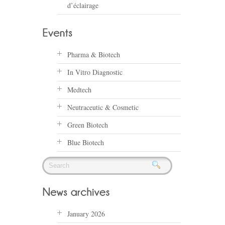
d’éclairage
Pharma & Biotech
In Vitro Diagnostic
Medtech
Neutraceutic & Cosmetic
Green Biotech
Blue Biotech
January 2026