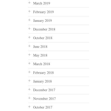
March 2019
February 2019
January 2019
December 2018
October 2018
June 2018
May 2018
March 2018
February 2018
January 2018
December 2017
November 2017
October 2017