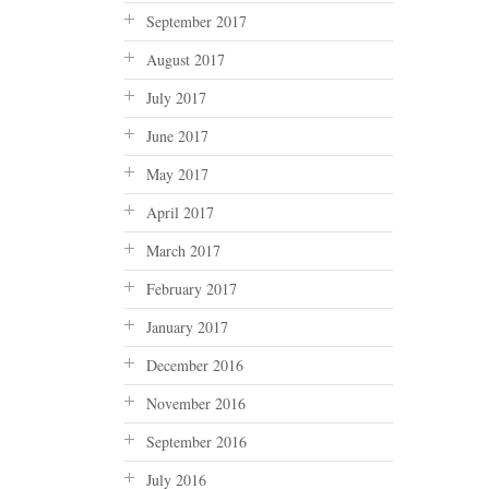
September 2017
August 2017
July 2017
June 2017
May 2017
April 2017
March 2017
February 2017
January 2017
December 2016
November 2016
September 2016
July 2016