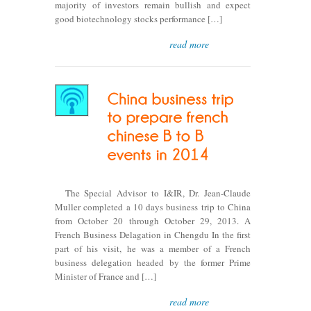
majority of investors remain bullish and expect
good biotechnology stocks performance […]
read more
The Special Advisor to I&IR, Dr. Jean-Claude
Muller completed a 10 days business trip to China
from October 20 through October 29, 2013. A
French Business Delagation in Chengdu In the first
part of his visit, he was a member of a French
business delegation headed by the former Prime
Minister of France and […]
read more