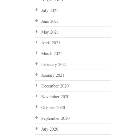
July 2021
June 2021
May 2021
April 2021
March 2021
February 2021
January 2021
December 2020
November 2020
October 2020
September 2020
July 2020