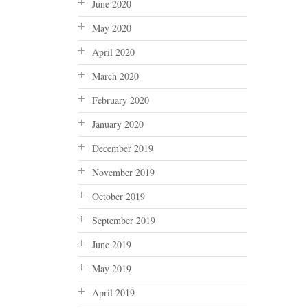
June 2020
May 2020
April 2020
March 2020
February 2020
January 2020
December 2019
November 2019
October 2019
September 2019
June 2019
May 2019
April 2019