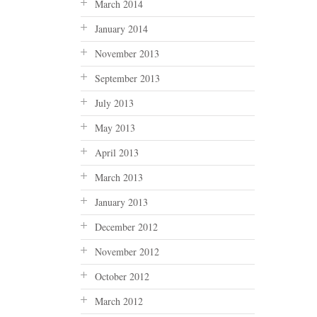
March 2014
January 2014
November 2013
September 2013
July 2013
May 2013
April 2013
March 2013
January 2013
December 2012
November 2012
October 2012
March 2012