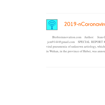
Btobioinnovation.com Author: Jean-
jcm9144@gmail.com SPECIAL REPORT #20.
viral pneumonia of unknown aetiology, which 
in Wuhan, in the province of Hubei, was ann