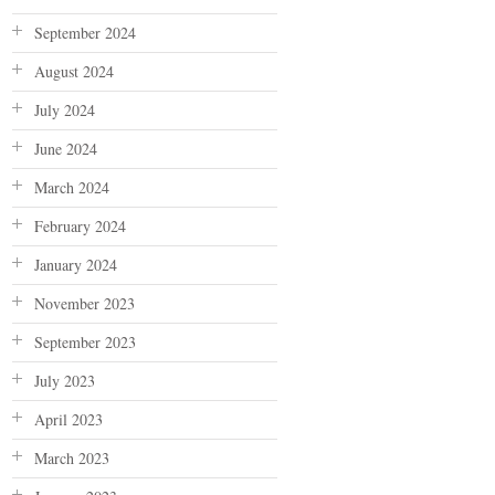
September 2024
August 2024
July 2024
June 2024
March 2024
February 2024
January 2024
November 2023
September 2023
July 2023
April 2023
March 2023