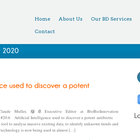
Home
About Us
Our BD Services
Contact
Claude Muller, 穆卓Executive Editor at BtoBioInnovation
Artificial Intelligence used to discover a potent antibiotic
l tool to analyse massive existing data, to identify unknown trends and
e technology is now being used in almost […]