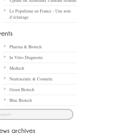
Update on Alzheimer’s disease treatments
Le Populisme en France : Une note
d’éclairage
Pharma & Biotech
In Vitro Diagnostic
Medtech
Neutraceutic & Cosmetic
Green Biotech
Blue Biotech