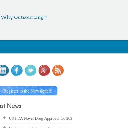
Why Outsourcing ?
Register to the Newsletters
US FDA Novel Drug Approval for 2025