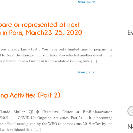
read more
ou already know that : You have only limited time to prepare the
 to Next Bio-Europe but you have also selected another event in the
u prefer to have a European Representative (saving time […]
read more
Claude Muller, 穆卓Executive Editor at BtoBioInnovation
.5 COVID-19: Ongoing Activities (Part 2) It is becoming
 (the official name given by the WHO to coronavirus 2019-nCov by the
 with validated data. […]