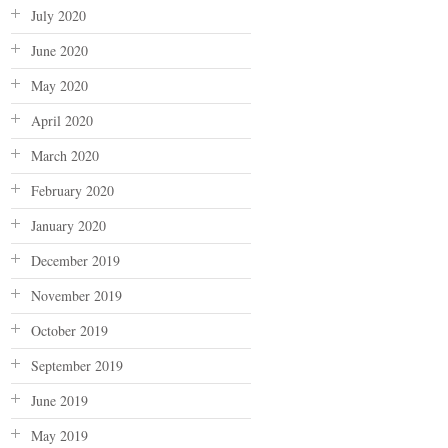
July 2020
June 2020
May 2020
April 2020
March 2020
February 2020
January 2020
December 2019
November 2019
October 2019
September 2019
June 2019
May 2019