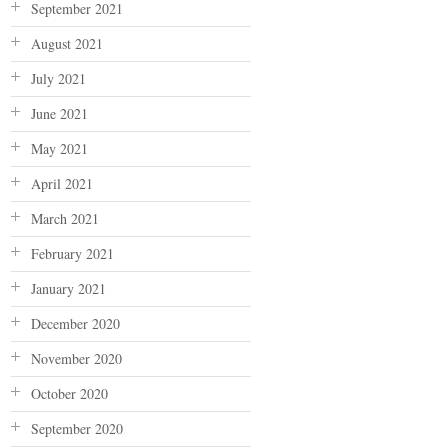
September 2021
August 2021
July 2021
June 2021
May 2021
April 2021
March 2021
February 2021
January 2021
December 2020
November 2020
October 2020
September 2020