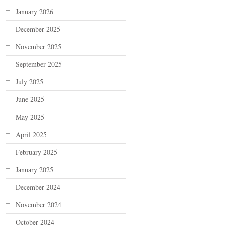
January 2026
December 2025
November 2025
September 2025
July 2025
June 2025
May 2025
April 2025
February 2025
January 2025
December 2024
November 2024
October 2024