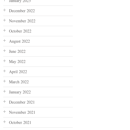
January 2023
December 2022
November 2022
October 2022
August 2022
June 2022
May 2022
April 2022
March 2022
January 2022
December 2021
November 2021
October 2021