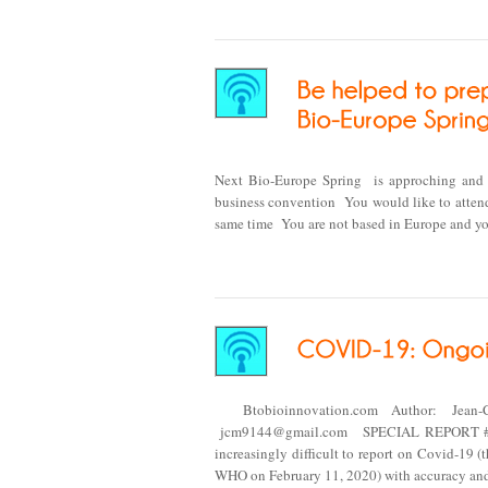
Next Bio-Europe Spring is approching and y
business convention You would like to attend
same time You are not based in Europe and yo
Btobioinnovation.com Author: Jean-
jcm9144@gmail.com SPECIAL REPORT #20
increasingly difficult to report on Covid-19
WHO on February 11, 2020) with accuracy and