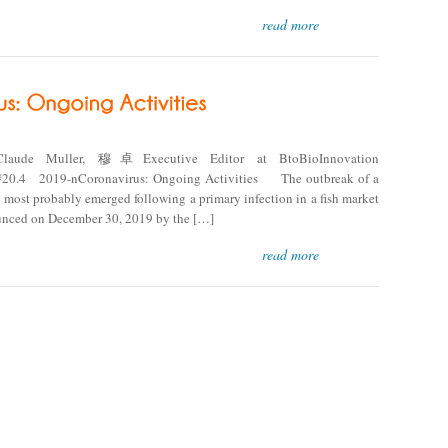
read more
Claude Muller, 穆卓Executive Editor at BtoBioInnovation
4 2019-nCoronavirus: Ongoing Activities The outbreak of a
most probably emerged following a primary infection in a fish market
ounced on December 30, 2019 by the […]
read more