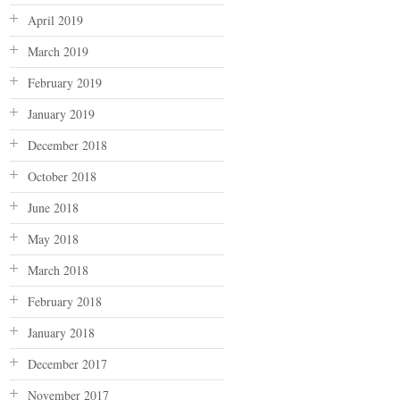
April 2019
March 2019
February 2019
January 2019
December 2018
October 2018
June 2018
May 2018
March 2018
February 2018
January 2018
December 2017
November 2017