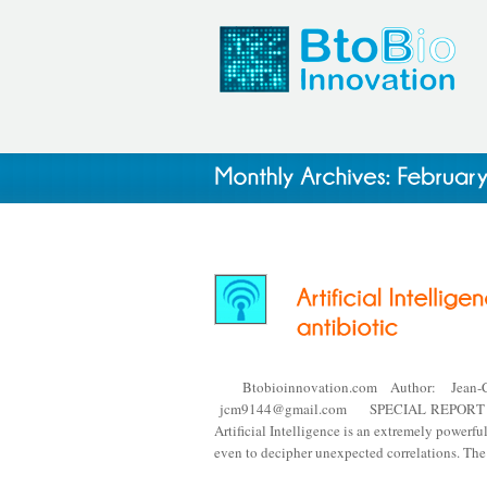
Btobioinnovation.com Author: Jean-
jcm9144@gmail.com SPECIAL REPORT #20.6 
Artificial Intelligence is an extremely powerfu
even to decipher unexpected correlations. Th