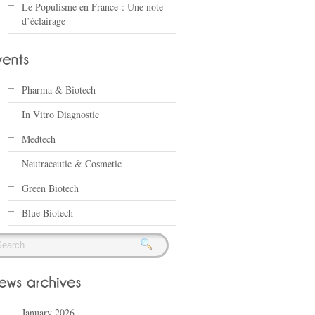
Le Populisme en France : Une note
d’éclairage
Pharma & Biotech
In Vitro Diagnostic
Medtech
Neutraceutic & Cosmetic
Green Biotech
Blue Biotech
January 2026