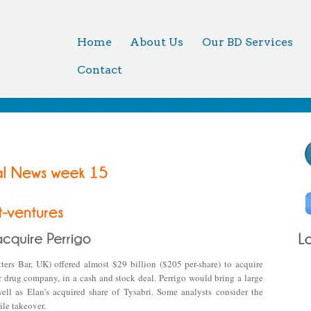
Home
About Us
Our BD Services
Contact
rs Bar, UK) offered almost $29 billion ($205 per-share) to acquire
er drug company, in a cash and stock deal. Perrigo would bring a large
ell as Elan’s acquired share of Tysabri. Some analysts consider the
ile takeover.