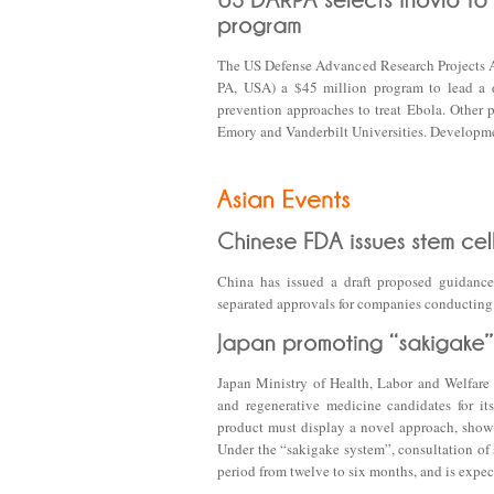
The US Defense Advanced Research Projects 
PA, USA) a $45 million program to lead a d
prevention approaches to treat Ebola. Other
Emory and Vanderbilt Universities. Developme
China has issued a draft proposed guidance
separated approvals for companies conducting t
Japan Ministry of Health, Labor and Welfare
and regenerative medicine candidates for it
product must display a novel approach, show 
Under the “sakigake system”, consultation of 
period from twelve to six months, and is expe