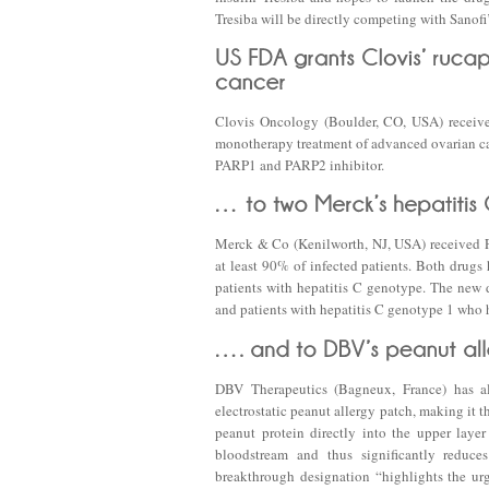
Tresiba will be directly competing with Sanofi
Clovis Oncology (Boulder, CO, USA) receives
monotherapy treatment of advanced ovarian ca
PARP1 and PARP2 inhibitor.
Merck & Co (Kenilworth, NJ, USA) received FD
at least 90% of infected patients. Both drugs
patients with hepatitis C genotype. The new d
and patients with hepatitis C genotype 1 who
DBV Therapeutics (Bagneux, France) has a
electrostatic peanut allergy patch, making it th
peanut protein directly into the upper laye
bloodstream and thus significantly reduce
breakthrough designation “highlights the urge