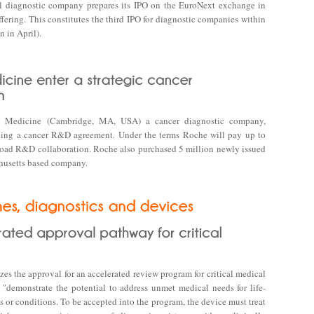
l diagnostic company prepares its IPO on the EuroNext exchange in
ffering. This constitutes the third IPO for diagnostic companies within
 in April).
on Medicine (Cambridge, MA, USA) a cancer diagnostic company,
ding a cancer R&D agreement. Under the terms Roche will pay up to
broad R&D collaboration. Roche also purchased 5 million newly issued
chusetts based company.
izes the approval for an accelerated review program for critical medical
 "demonstrate the potential to address unmet medical needs for life-
es or conditions. To be accepted into the program, the device must treat