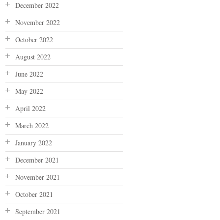
December 2022
November 2022
October 2022
August 2022
June 2022
May 2022
April 2022
March 2022
January 2022
December 2021
November 2021
October 2021
September 2021