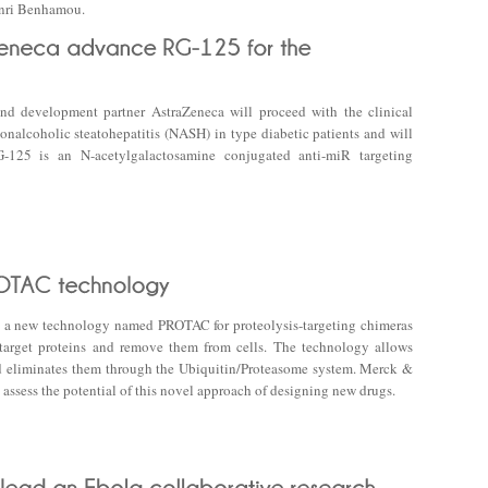
enri Benhamou.
nd development partner AstraZeneca will proceed with the clinical
nalcoholic steatohepatitis (NASH) in type diabetic patients and will
-125 is an N-acetylgalactosamine conjugated anti-miR targeting
a new technology named PROTAC for proteolysis-targeting chimeras
 target proteins and remove them from cells. The technology allows
and eliminates them through the Ubiquitin/Proteasome system. Merck &
 assess the potential of this novel approach of designing new drugs.