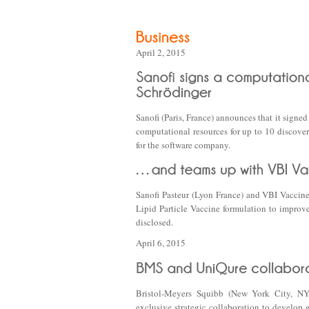
April 2, 2015
Sanofi (Paris, France) announces that it sign
computational resources for up to 10 discove
for the software company.
Sanofi Pasteur (Lyon France) and VBI Vaccin
Lipid Particle Vaccine formulation to improve
disclosed.
April 6, 2015
Bristol-Meyers Squibb (New York City, NY
exclusive strategic collaboration to develop 