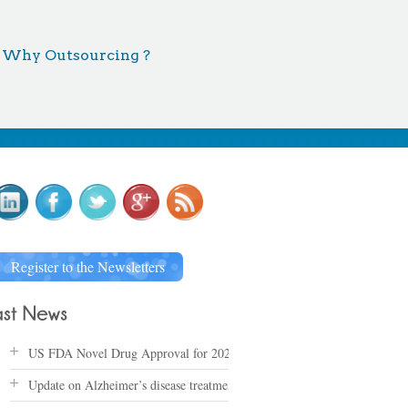
Why Outsourcing ?
Register to the Newsletters
US FDA Novel Drug Approval for 2025
Update on Alzheimer’s disease treatments