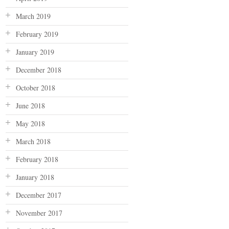
March 2019
February 2019
January 2019
December 2018
October 2018
June 2018
May 2018
March 2018
February 2018
January 2018
December 2017
November 2017