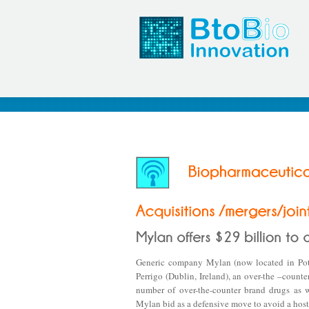
Generic company Mylan (now located in Potte
Perrigo (Dublin, Ireland), an over-the –count
number of over-the-counter brand drugs as w
Mylan bid as a defensive move to avoid a host