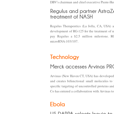
DBV’s chairman and chief executive Pierre-H
Regulus Therapeutics (La Jolla, CA, USA) a
development of RG-125 for the treatment of no
pay Regulus a $2.5 million milestone. RG
microRNA-103/107.
Arvinas (New Haven CT, USA) has developed 
and creates bifunctional small molecules to
specific targeting of uncontrolled proteins 
Co has entered a collaboration with Arvinas to