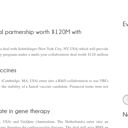
ed a deal with Schrödinger (New York City, NY, USA) which will provide
ry programs under a multi-year collaboration deal worth $120 million
e (Cambridge, MA, USA) enter into a R&D collaboration to use VBI’s
 the stability of a Sanofi vaccine candidate. Financial terms were not
, USA) and UniQure (Amsterdam, The Netherlands) enter into an
gene therapies for cardiovascular diseases. The deal will give BMS an