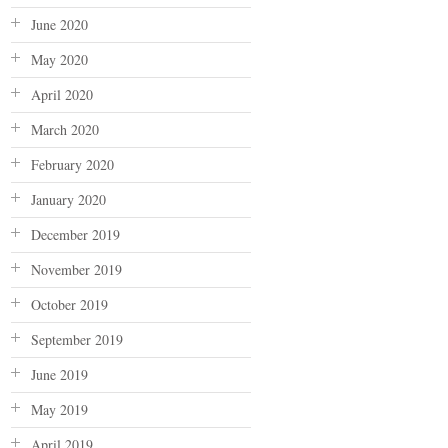
June 2020
May 2020
April 2020
March 2020
February 2020
January 2020
December 2019
November 2019
October 2019
September 2019
June 2019
May 2019
April 2019