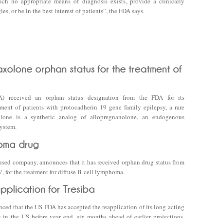
ch no appropriate means of diagnosis exists, provide a clinically
, or be in the best interest of patients”, the FDA says.
A) received an orphan status designation from the FDA for its
tment of patients with protocadherin 19 gene family epilepsy, a rare
lone is a synthetic analog of allopregnanolone, an endogenous
system.
sed company, announces that it has received orphan drug status from
 for the treatment for diffuse B-cell lymphoma.
d that the US FDA has accepted the reapplication of its long-acting
 in the US before year end, six months ahead of earlier projections.