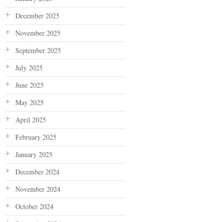
December 2025
November 2025
September 2025
July 2025
June 2025
May 2025
April 2025
February 2025
January 2025
December 2024
November 2024
October 2024