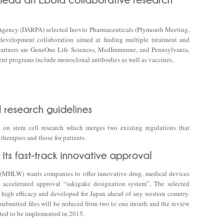
Agency (DARPA) selected Inovio Pharmaceuticals (Plymouth Meeting,
evelopment collaboration aimed at finding multiple treatment and
 partners are GeneOne Life Sciences, MedImmunne, and Pennsylvania,
nt programs include monoclonal antibodies as well as vaccines.
 on stem cell research which merges two existing regulations that
herapies and those for patients.
 (MHLW) wants companies to offer innovative drug, medical devices
s accelerated approval “sakigake designation system”. The selected
high efficacy and developed for Japan ahead of any western country.
submitted files will be reduced from two to one month and the review
cted to be implemented in 2015.