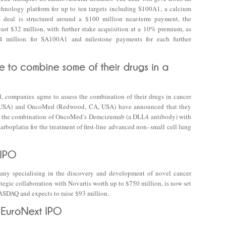
chnology platform for up to ten targets including S100A1, a calcium
he deal is structured around a $100 million near-term payment, the
east $32 million, with further stake acquisition at a 10% premium, as
4 million for SA100A1 and milestone payments for each further
d, companies agree to assess the combination of their drugs in cancer
 IN, USA) and OncoMed (Redwood, CA, USA) have announced that they
uate the combination of OncoMed’s Demcizumab (a DLL4 antibody) with
arboplatin for the treatment of first-line advanced non- small cell lung
ny specialising in the discovery and development of novel cancer
tegic collaboration with Novartis worth up to $750 million, is now set
 NASDAQ and expects to raise $93 million.