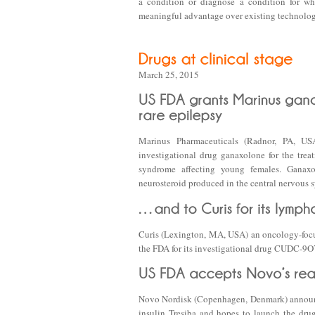
a condition or diagnose a condition for whi
meaningful advantage over existing technologies
March 25, 2015
Marinus Pharmaceuticals (Radnor, PA, US
investigational drug ganaxolone for the trea
syndrome affecting young females. Ganaxo
neurosteroid produced in the central nervous 
Curis (Lexington, MA, USA) an oncology-focu
the FDA for its investigational drug CUDC-9O7,
Novo Nordisk (Copenhagen, Denmark) announce
insulin Tresiba and hopes to launch the drug