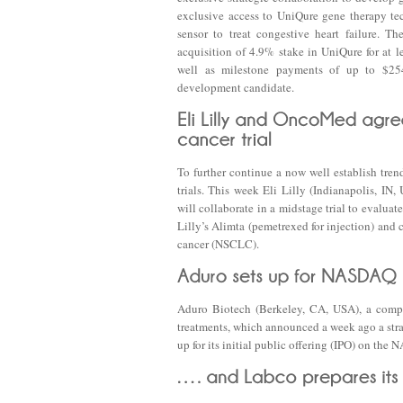
exclusive access to UniQure gene therapy te
sensor to treat congestive heart failure. T
acquisition of 4.9% stake in UniQure for at l
well as milestone payments of up to $25
development candidate.
To further continue a now well establish tren
trials. This week Eli Lilly (Indianapolis,
will collaborate in a midstage trial to eval
Lilly’s Alimta (pemetrexed for injection) and c
cancer (NSCLC).
Aduro Biotech (Berkeley, CA, USA), a compa
treatments, which announced a week ago a stra
up for its initial public offering (IPO) on the