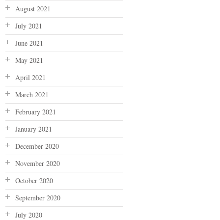
August 2021
July 2021
June 2021
May 2021
April 2021
March 2021
February 2021
January 2021
December 2020
November 2020
October 2020
September 2020
July 2020