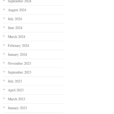
September 2024
August 2024
July 2024
June 2024
March 2024
February 2024
January 2024
November 2023
September 2023
July 2023
April 2023
March 2023
January 2023