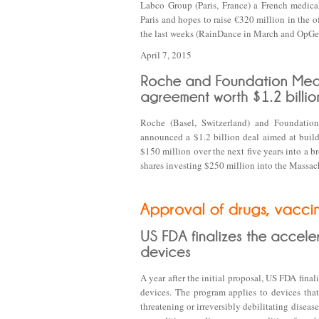
Labco Group (Paris, France) a French medica
Paris and hopes to raise €320 million in the o
the last weeks (RainDance in March and OpGen
April 7, 2015
Roche (Basel, Switzerland) and Foundati
announced a $1.2 billion deal aimed at buil
$150 million over the next five years into a 
shares investing $250 million into the Massa
A year after the initial proposal, US FDA final
devices. The program applies to devices that
threatening or irreversibly debilitating diseas