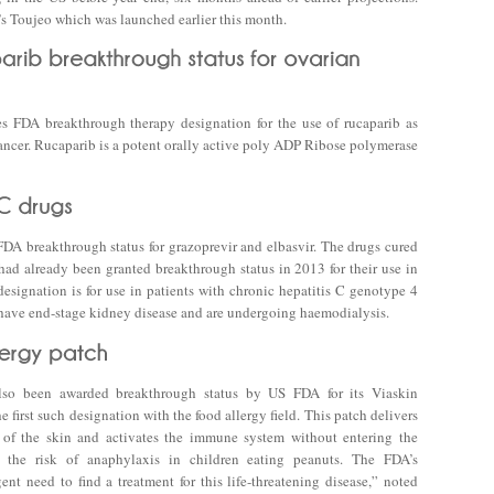
’s Toujeo which was launched earlier this month.
 FDA breakthrough therapy designation for the use of rucaparib as
ncer. Rucaparib is a potent orally active poly ADP Ribose polymerase
A breakthrough status for grazoprevir and elbasvir. The drugs cured
 had already been granted breakthrough status in 2013 for their use in
esignation is for use in patients with chronic hepatitis C genotype 4
 have end-stage kidney disease and are undergoing haemodialysis.
lso been awarded breakthrough status by US FDA for its Viaskin
e first such designation with the food allergy field. This patch delivers
r of the skin and activates the immune system without entering the
s the risk of anaphylaxis in children eating peanuts. The FDA’s
nt need to find a treatment for this life-threatening disease,” noted