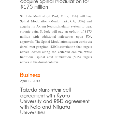
St. Jude Medical (St Paul, Minn, USA) will buy
Spinal Modulation (Menlo Park, CA, USA) and
acquire its Axium Neurostimulator system to treat
chronic pain. St Jude will pay an upfront of $175
million with additional milestones upon FDA
approvals. The Spinal Modulation system works via
dorsal root ganglion (DRG) stimulation that targets
nerves located along the vertebral column, while
traditional spinal cord stimulation (SCS) targets
nerves in the dorsal column.
April 19, 2015