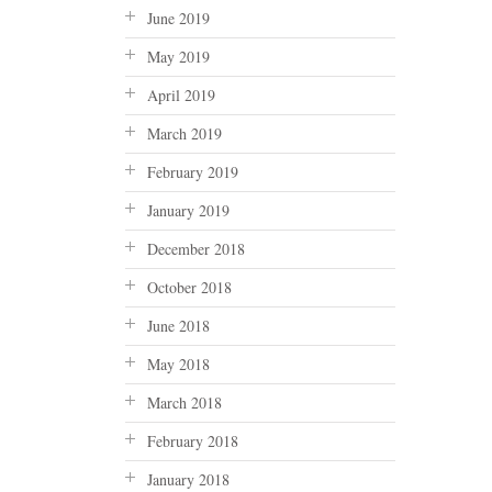
June 2019
May 2019
April 2019
March 2019
February 2019
January 2019
December 2018
October 2018
June 2018
May 2018
March 2018
February 2018
January 2018