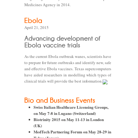
Medicines Agency in 2014.
April 21, 2015
As the current Ebola outbreak wanes, scientists have
to prepare for future outbreaks and identify new, safe
and effective Ebola vaccines. Texas supercomputers
have aided researchers in modelling which types of
clinical trials will provide the best information.
Swiss Italian Healthcare Licensing Groups,
on May 7-8 in Lugano (Switzerland)
Biotrinity 2015 on May 11-13 in London
(UK)
MedTech Partnering Forum on May 28-29 in
Tokyo (Japan)