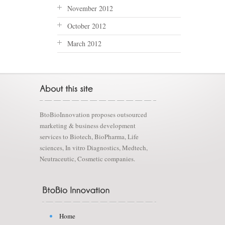
November 2012
October 2012
March 2012
BtoBioInnovation proposes outsourced
marketing & business development
services to Biotech, BioPharma, Life
sciences, In vitro Diagnostics, Medtech,
Neutraceutic, Cosmetic companies.
Home