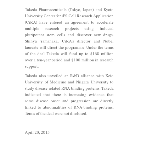
Takeda Pharmaceuticals (Tokyo, Japan) and Kyoto
University Center for iPS Cell Research Application
(CiRA) have entered an agreement to accelerate
multiple research projects using induced
pluripotent stem cells and discover new drugs.
Shinya Yamanaka, CiRA’s director and Nobel
laureate will direct the programme. Under the terms
of the deal Takeda will fund up to $168 million
over a ten-year period and $100 million in research
support.
Takeda also unveiled an R&D alliance with Keio
University of Medicine and Niigata University to
study disease related RNA-binding proteins. Takeda
indicated that there is increasing evidence that
some disease onset and progression are directly
linked to abnormalities of RNA-binding proteins.
Terms of the deal were not disclosed.
April 20, 2015