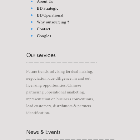
About Us
BD Strategic
BD Operational
Why outsourcing ?
Contact
Google+
Future trends, advising for deal making,
negociation, due diligence, in and out
licensing opportunities, Chinese
partnering , operational marketing,
representation on business conventions,
lead customers, distributors & partners
identification.