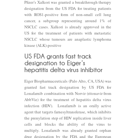
Pfizer’s Xalkori was granted a breakthrough therapy
designation from the US FDA for treating patients
with ROS1-positive form of non-small cell lung
cancer, a subgroup representing around 1% of
NSCLC cases. Xalkori is already approved in the
US for the treatment of patients with metastatic
NSCLC whose tumours are anaplastic lymphoma
kinase (ALK)-positive
Eiger Biopharmaceuticals (Palo Alto, CA, USA) was
granted fast track designation by US FDA for
Lonafarnib combination with Norvir (ritonavir from
AbbVie) for the treatment of hepatitis delta virus
infection (HDV). Lonafarnib is an orally active
agent that targets farnesyltransferase, which inhibits
the prenylation step of HDV replication inside liver
cells and blocks the ability of the virus to
multiply. Lonafarnib was already granted orphan
drug designation by the FDA and the European