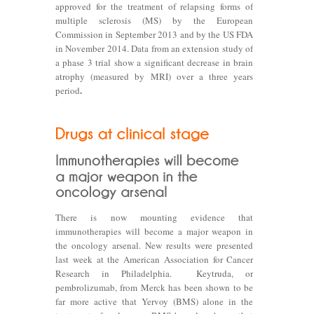
approved for the treatment of relapsing forms of
multiple sclerosis (MS) by the European
Commission in September 2013 and by the US FDA
in November 2014. Data from an extension study of
a phase 3 trial show a significant decrease in brain
atrophy (measured by MRI) over a three years
.
period
There is now mounting evidence that
immunotherapies will become a major weapon in
the oncology arsenal. New results were presented
last week at the American Association for Cancer
Research in Philadelphia. Keytruda, or
pembrolizumab, from Merck has been shown to be
far more active that Yervoy (BMS) alone in the