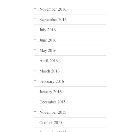
November 2016
September 2016
July 2016
June 2016
May 2016
April 2016
March 2016
February 2016
January 2016
December 2015
November 2015
October 2015