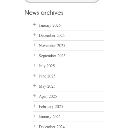
January 2026
December 2025
November 2025
September 2025
July 2025
June 2025
May 2025
April 2025
February 2025
January 2025
December 2024