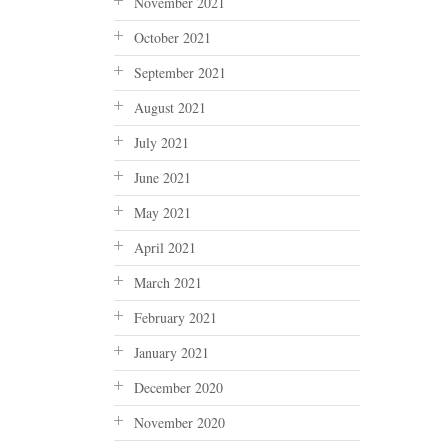
November 2021
October 2021
September 2021
August 2021
July 2021
June 2021
May 2021
April 2021
March 2021
February 2021
January 2021
December 2020
November 2020