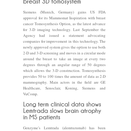
Siemens (Munich, Germany) gains US FDA
approval for its Mammomat Inspiration with breast
cancer Tomosynthesis Option, as the latest advance
for 3-D imaging technology. Last September the
Agency had issued a statement advocating
companies for improvement in this technology. The
newly approved system gives the option to use both
2-D and 3-D screening and moves in a circular mode
around the breast to take an image at every two
degrees through an angular range of 50 degrees
which allows the 3-D construction. Tomosynthesis
provides 50 to 100 times the amount of data as 2-D
mammography. Main actors in the field are GE
Healthcare, Senoclair, Koning, Siemens and
VuComp.
Genzyme’s Lemtrada (alemtuzumab) has been