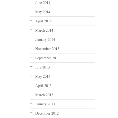
June 2014
May 2014
April 2014
March 2014
January 2014
November 2013
September 2013
July 2013
May 2013
April 2013
March 2013
January 2013
December 2012