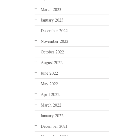
March 2023
January 2023
December 2022
November 2022
October 2022
August 2022
June 2022
May 2022
April 2022
March 2022
January 2022
December 2021