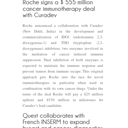
Roche announced a collaboration with Curadev
(New Dehli, India) in the development and
commercialization of IDO1 (indoleamine 2,3-
dioxygenase-1) and TDO (tryptophan -2,3-
dioxygenase) inhibitors, two enzymes involved in
the mediation of cancer induced immune
suppression. Dual inhibition of both enzymes is
expected to maintain the immune response and
prevent tumors from immune escape. This original
approach gets Roche into the race for novel
immunotherapies in particular when used in
combination with its own cancer drugs. Under the
terms of the deal Roche will pay a $25 million
upfront and $530 million in milestones for
Curadev’s lead candidate.