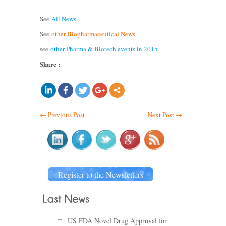
See
All News
See
other Biopharmaceutical News
see
other Pharma & Biotech events in 2015
Share :
←
Previous Post
Next Post
→
Register to the Newsletters
US FDA Novel Drug Approval for