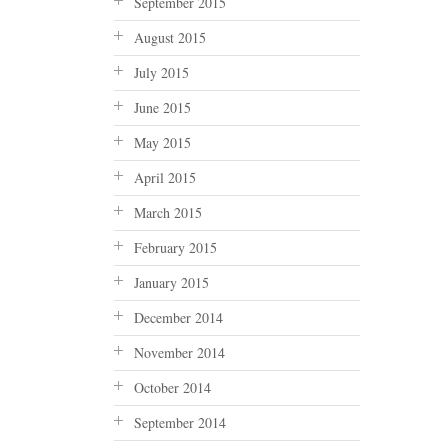
September 2015
August 2015
July 2015
June 2015
May 2015
April 2015
March 2015
February 2015
January 2015
December 2014
November 2014
October 2014
September 2014