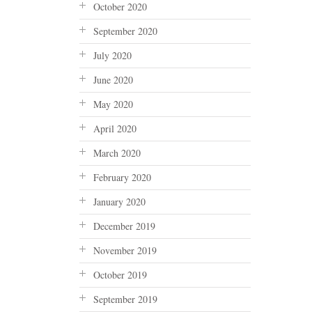
October 2020
September 2020
July 2020
June 2020
May 2020
April 2020
March 2020
February 2020
January 2020
December 2019
November 2019
October 2019
September 2019