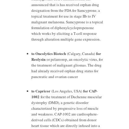
announced that is has received orphan drug
designation from the FDA for Samcyprone, a
topical treatment for use in stage IIb to IV
malignant melanoma. Samcyprone is a topical
formulation of diphenylcyclopropenone
which works by eliciting a T-cell response
through alteration multiple gene expression.
to Oncolytics Biotech
for
(Calgary, Canada)
Reolysin
or pelareorep, an oncolytic virus, for
the treatment of malignant gliomas. The drug
had already received orphan drug status for
pancreatic and ovarian cancer
to Capricor
for CAP-
(Los Angeles, USA)
1002
for the treatment of Duchenne muscular
dystrophy (DMD), a genetic disorder
characterized by progressive loss of muscle
and weakness. CAP-1002 are cardiosphere-
derived cells (CDCs) obtained from donor
heart tissue which are directly infused into a