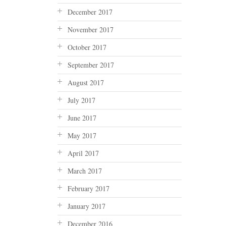
December 2017
November 2017
October 2017
September 2017
August 2017
July 2017
June 2017
May 2017
April 2017
March 2017
February 2017
January 2017
December 2016