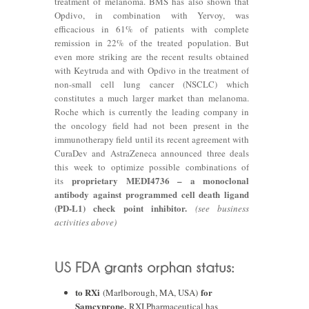
treatment of melanoma. BMS has also shown that
Opdivo, in combination with Yervoy, was
efficacious in 61% of patients with complete
remission in 22% of the treated population. But
even more striking are the recent results obtained
with Keytruda and with Opdivo in the treatment of
non-small cell lung cancer (NSCLC) which
constitutes a much larger market than melanoma.
Roche which is currently the leading company in
the oncology field had not been present in the
immunotherapy field until its recent agreement with
CuraDev and AstraZeneca announced three deals
this week to optimize possible combinations of
proprietary MEDI4736 – a monoclonal
its
antibody against programmed cell death ligand
(PD-L1) check point inhibitor.
(see business
activities above)
to RXi
for
(Marlborough, MA, USA)
Samcyprone.
RXI Pharmaceutical has