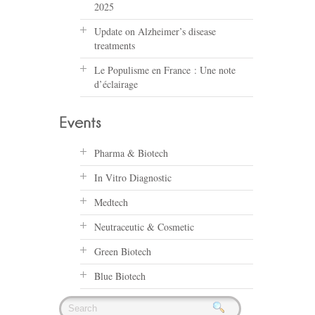
2025
Update on Alzheimer’s disease
treatments
Le Populisme en France : Une note
d’éclairage
Pharma & Biotech
In Vitro Diagnostic
Medtech
Neutraceutic & Cosmetic
Green Biotech
Blue Biotech