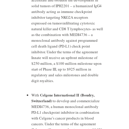
accelerate and broaden the development in
solid tumors of IPH2201 – a humanized IgG4
antibody acting as immune checkpoint
inhibitor targeting NKG2A receptors
expressed on tumor-infiltrating cytotoxic
natural killer and CD8 T lymphocytes- as well
as the combination with MEDI4736 – a
monoclonal antibody against programmed
cell death ligand (PD-L1) check point
inhibitor. Under the terms of the agreement
Innate will receive an upfront milestone of
$250 million, a $100 million milestone upon
start of Phase III, up to $925 million in
regulatory and sales milestones and double
digit royalties.
Celgene International II (Boudry,
With
Switzerland)
to develop and commercialize
MEDI4736, a human monoclonal antibody
PD-L1 checkpoint inhibitor in combination
with Celgene’s cancer products in blood
cancers. Under the terms of the agreement