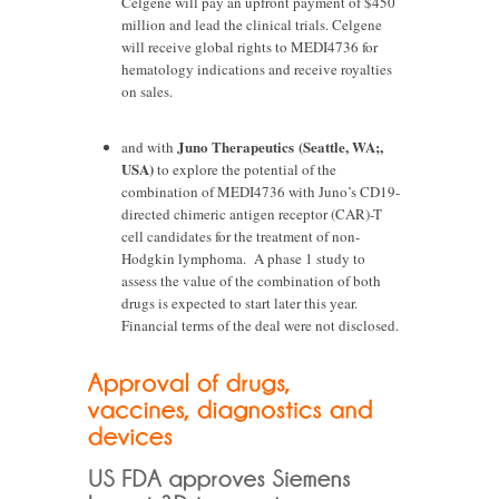
Celgene will pay an upfront payment of $450
million and lead the clinical trials. Celgene
will receive global rights to MEDI4736 for
hematology indications and receive royalties
on sales.
Juno Therapeutics (Seattle, WA;,
and with
USA)
to explore the potential of the
combination of MEDI4736 with Juno’s CD19-
directed chimeric antigen receptor (CAR)-T
cell candidates for the treatment of non-
Hodgkin lymphoma. A phase 1 study to
assess the value of the combination of both
drugs is expected to start later this year.
Financial terms of the deal were not disclosed.