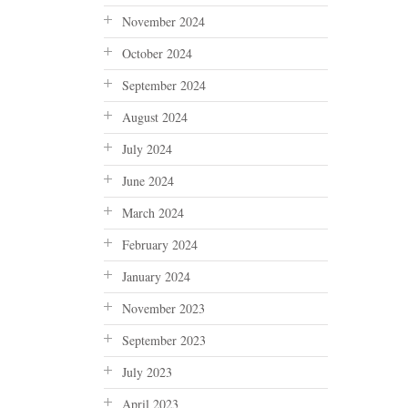
November 2024
October 2024
September 2024
August 2024
July 2024
June 2024
March 2024
February 2024
January 2024
November 2023
September 2023
July 2023
April 2023