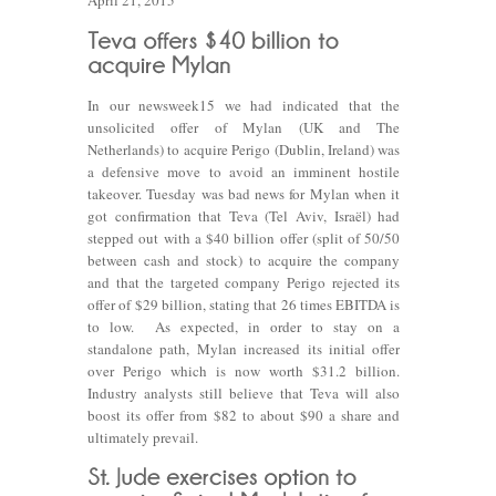
April 21, 2015
In our newsweek15 we had indicated that the
unsolicited offer of Mylan (UK and The
Netherlands) to acquire Perigo (Dublin, Ireland) was
a defensive move to avoid an imminent hostile
takeover. Tuesday was bad news for Mylan when it
got confirmation that Teva (Tel Aviv, Israël) had
stepped out with a $40 billion offer (split of 50/50
between cash and stock) to acquire the company
and that the targeted company Perigo rejected its
offer of $29 billion, stating that 26 times EBITDA is
to low. As expected, in order to stay on a
standalone path, Mylan increased its initial offer
over Perigo which is now worth $31.2 billion.
Industry analysts still believe that Teva will also
boost its offer from $82 to about $90 a share and
ultimately prevail.