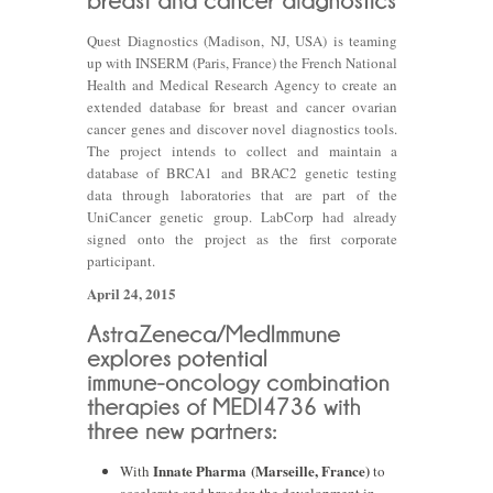
Quest Diagnostics (Madison, NJ, USA) is teaming
up with INSERM (Paris, France) the French National
Health and Medical Research Agency to create an
extended database for breast and cancer ovarian
cancer genes and discover novel diagnostics tools.
The project intends to collect and maintain a
database of BRCA1 and BRAC2 genetic testing
data through laboratories that are part of the
UniCancer genetic group. LabCorp had already
signed onto the project as the first corporate
participant.
April 24, 2015
Innate Pharma (Marseille, France)
With
to