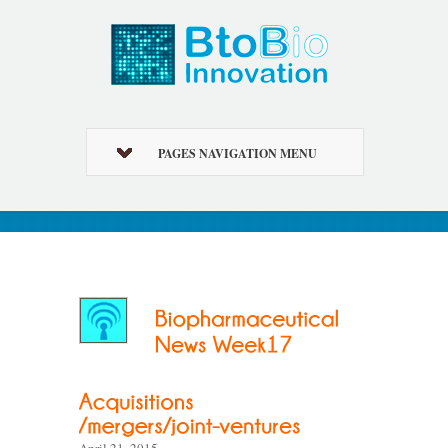
PAGES NAVIGATION MENU