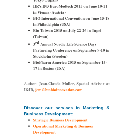
IIR’s IN3 EuroMedtech 2015 on June 10-11
in Vienna (Austria)
BIO International Convention on June 15-18
in Philadelphia (USA)
Bio Taiwan 2015 on July 22-26 in Tapei
(Taiwan)
rd
3
Annual Nordic Life Science Days
Partnering Conference on September 9-10 in
Stockholm (Sweden)
BioPharm America 2015 on September 15-
17 in Boston (USA)
Jean-Claude Muller, Special Advisor at
Author:
I&IR,
jcm@btobioinnovation.com
Discover our services in Marketing &
Business Development:
Strategic Business Development
Operational Marketing & Business
Development