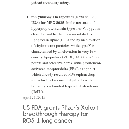
patient’s coronary artery.
to CymaBay Therapeutics
(Newark, CA,
for MBX-8025
USA)
for the treatment of
hyperproproteinemain types I or V. Type I is
characterized by deficiencies related to
lipoprotein lipase (LPL) and by an elevation
of chylomicron particles, while type V is
characterized by an elevation in very-low-
density lipoprotein (VLDL). MBX-8025 is a
potent and selective peroxisome proliferator-
activated receptor delta (PPAR d) agonist
which already received FDA orphan drug
status for the treatment of patients with
homozygous familial hypercholesterolemia
(HoFH).
April 21, 2015